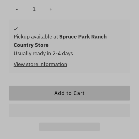
-
+
Pickup available at
Spruce Park Ranch
Country Store
Usually ready in 2-4 days
View store information