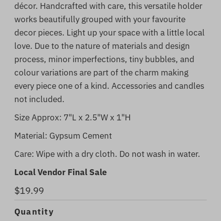
décor. Handcrafted with care, this versatile holder
works beautifully grouped with your favourite
decor pieces. Light up your space with a little local
love. Due to the nature of materials and design
process, minor imperfections, tiny bubbles, and
colour variations are part of the charm making
every piece one of a kind. Accessories and candles
not included.
Size Approx: 7"L x 2.5"W x 1"H
Material: Gypsum Cement
Care: Wipe with a dry cloth. Do not wash in water.
Local Vendor Final Sale
Regular
$19.99
Price
Quantity