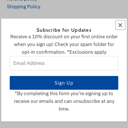
Shipping Policy
Explore
Subscribe for Updates
Home
Receive a 10% discount on your first online order
Fall Decor
when you sign up! Check your spam folder for
All Products
opt-in confirmation. *Exclusions apply
Decor & More
Email
Local & Canadian Vendors
Address
Sale
Visitor Info
Search
*By completing this form you're signing up to
receive our emails and can unsubscribe at any
© 2026 Spruce Park Ranch
•
time.