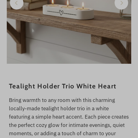
Tealight Holder Trio White Heart
Bring warmth to any room with this charming
locally-made tealight holder trio in a white
featuring a simple heart accent. Each piece creates
the perfect cozy glow for intimate evenings, quiet
moments, or adding a touch of charm to your