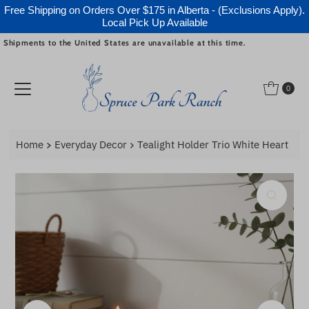
Free Shipping on Orders Over $175 in Alberta - (Exclusions Apply).
Local Pick Up Available
Shipments to the United States are unavailable at this time.
Skip to content
0
Home
Everyday Decor
Tealight Holder Trio White Heart