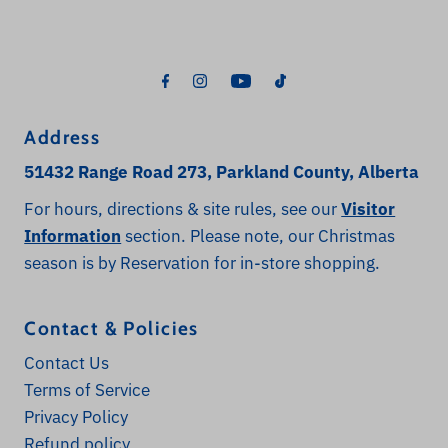
Address
51432 Range Road 273, Parkland County, Alberta
For hours, directions & site rules, see our
Visitor
Information
section. Please note, our Christmas
season is by Reservation for in-store shopping.
Contact & Policies
Contact Us
Terms of Service
Privacy Policy
Refund policy