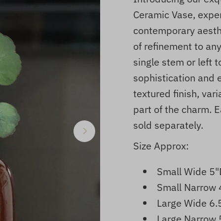
Ceramic Vase, expert
contemporary aesthe
of refinement to an
single stem or left 
sophistication and e
textured finish, var
part of the charm. E
sold separately.
Size Approx:
Small Wide
5"
Small Narrow 
Large Wide
6.
Large Narrow 