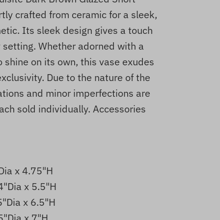
ly crafted from ceramic for a sleek,
tic. Its sleek design gives a touch
y setting. Whether adorned with a
to shine on its own, this vase exudes
xclusivity. Due to the nature of the
iations and minor imperfections are
ach sold individually. Accessories
Dia x 4.75"H
4"Dia x 5.5"H
5"Dia x 6.5"H
5"Dia x 7"H