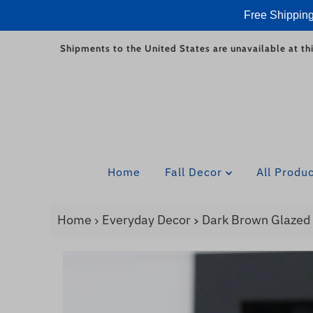
Free Shipping
Skip to content
Shipments to the United States are unavailable at thi
Home
Fall Decor
All Produ
Home
Everyday Decor
Dark Brown Glazed 