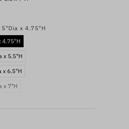
 5"Dia x 4.75"H
x 4.75"H
a x 5.5"H
a x 6.5"H
a x 7"H