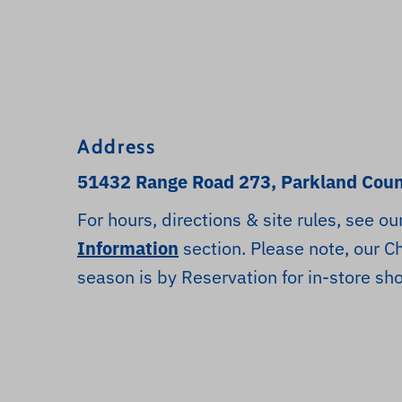
Address
51432 Range Road 273, Parkland Coun
For hours, directions & site rules, see ou
Information
section. Please note, our C
season is by Reservation for in-store sh