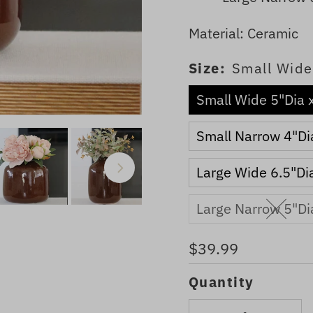
Material: Ceramic
Size:
Small Wide
Small Wide 5"Dia 
Small Narrow 4"Di
Large Wide 6.5"Di
Large Narrow 5"Di
Regular
$39.99
Price
Quantity