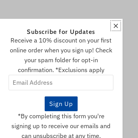
Subscribe for Updates
Receive a 10% discount on your first
online order when you sign up! Check
your spam folder for opt-in
confirmation. *Exclusions apply
Email
s
Address
re
adian
*By completing this form you're
signing up to receive our emails and
can unsubscribe at any time.