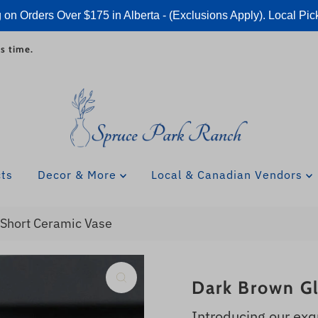
 on Orders Over $175 in Alberta - (Exclusions Apply). Local Pic
s time.
cts
Decor & More
Local & Canadian Vendors
Short Ceramic Vase
Dark Brown Gl
Introducing our exq