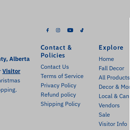
Contact &
Explore
Policies
ty, Alberta
Home
Contact Us
Fall Decor
r
Visitor
Terms of Service
All Product
hristmas
Privacy Policy
Decor & Mo
opping.
Refund policy
Local & Can
Shipping Policy
Vendors
Sale
Visitor Info