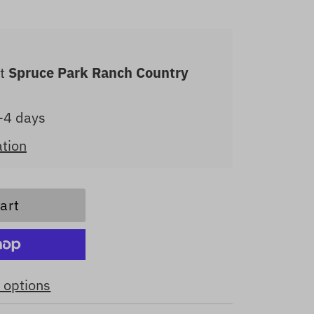
at
Spruce Park Ranch Country
2-4 days
ation
 options