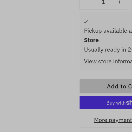
-
+
Pickup available 
Store
Usually ready in 
View store inform
More payment