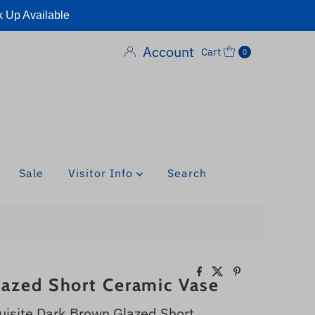
k Up Available
Account
Cart
0
Sale
Visitor Info
Search
azed Short Ceramic Vase
uisite Dark Brown Glazed Short