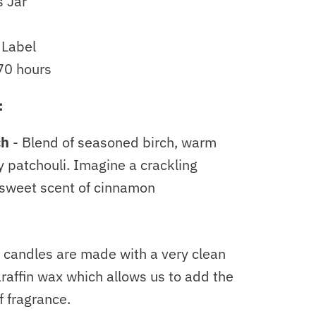
s Jar
 Label
70 hours
:
ch
- B
lend of seasoned birch, warm
y patchouli. Imagine a crackling
 sweet scent of cinnamon
 candles are made with a very clean
raffin wax which allows us to add the
 fragrance.