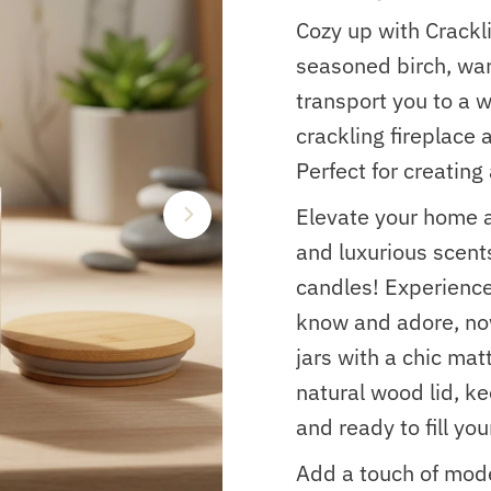
Cozy up with Crackl
seasoned birch, war
transport you to a 
crackling fireplace
Perfect for creatin
Elevate your home 
and luxurious scent
candles! Experienc
know and adore, no
jars with a chic mat
natural wood lid, k
and ready to fill yo
Add a touch of mode