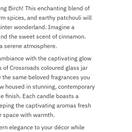
ing Birch! This enchanting blend of
m spices, and earthy patchouli will
winter wonderland. Imagine a
 and the sweet scent of cinnamon.
g a serene atmosphere.
ambiance with the captivating glow
s of Crossroads coloured glass jar
e the same beloved fragrances you
w housed in stunning, contemporary
te finish. Each candle boasts a
eeping the captivating aromas fresh
ur space with warmth.
rn elegance to your décor while