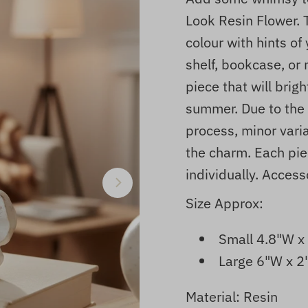
Look Resin Flower. 
colour with hints of
shelf, bookcase, or 
piece that will brig
summer. Due to the 
process, minor vari
the charm. Each pie
individually.
Accesso
Size Approx:
Small 4.8"W x
Large 6"W x 2
Material: Resin