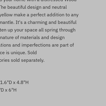
The beautiful design and neutral
 yellow make a perfect addition to any
mantle. It's a charming and beautiful
hten up your space all spring through
nature of materials and design
ations and imperfections are part of
ce is unique. Sold
ries sold separately.
 1.6"D x 4.8"H
"D x 6"H