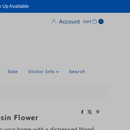
k Up Available
Account
Cart
0
Sale
Visitor Info
Search
sin Flower
 your home with a distressed Wood