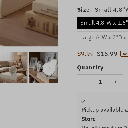
Size:
Small 4.8"
Small 4.8"W x 1.6
Large 6"W x 2"D x
Sale
$9.99
Regular
$16.99
SA
Price
Price
Quantity
-
+
Pickup available 
Store
Usually ready in 