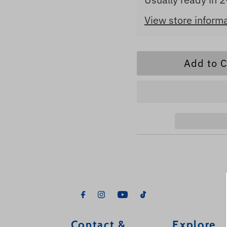
View store inform
Contact &
Explore