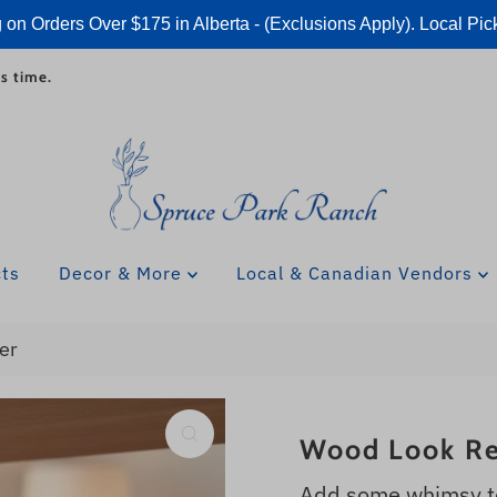
 on Orders Over $175 in Alberta - (Exclusions Apply). Local Pic
s time.
cts
Decor & More
Local & Canadian Vendors
er
Wood Look Re
Add some whimsy to