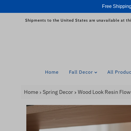
Free Shipping
Skip to content
Shipments to the United States are unavailable at thi
Home
Fall Decor
All Produ
Home
Spring Decor
Wood Look Resin Flow