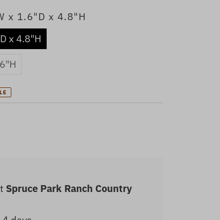
W x 1.6"D x 4.8"H
"D x 4.8"H
 6"H
LE
at
Spruce Park Ranch Country
2-4 days