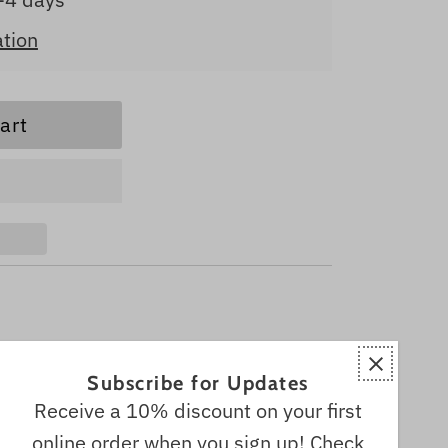
ation
Subscribe for Updates
Receive a 10% discount on your first
online order when you sign up! Check