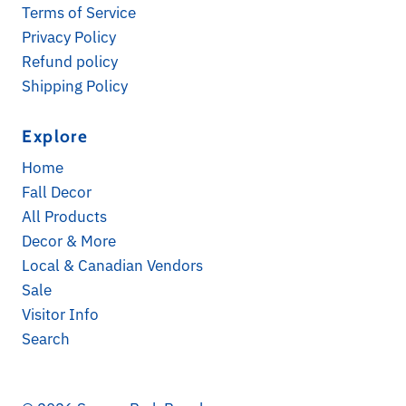
Terms of Service
Privacy Policy
Refund policy
Shipping Policy
Explore
Subscribe for Updates
Home
Receive a 10% discount on your first online order
Fall Decor
when you sign up! Check your spam folder for
All Products
opt-in confirmation. *Exclusions apply
Decor & More
Email
Local & Canadian Vendors
Address
Sale
Visitor Info
Search
*By completing this form you're signing up to
receive our emails and can unsubscribe at any