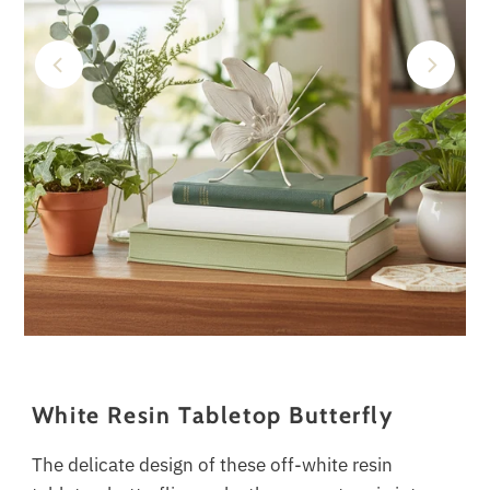
White Resin Tabletop Butterfly
The delicate design of these off-white resin