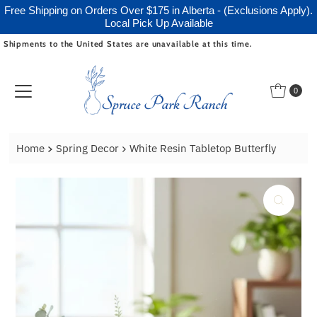
Free Shipping on Orders Over $175 in Alberta - (Exclusions Apply).
Local Pick Up Available
Shipments to the United States are unavailable at this time.
Skip to content
0
Home
Spring Decor
White Resin Tabletop Butterfly