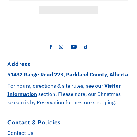
Address
51432 Range Road 273, Parkland County, Alberta
For hours, directions & site rules, see our
Visitor
Information
section. Please note, our Christmas
season is by Reservation for in-store shopping.
Contact & Policies
Contact Us