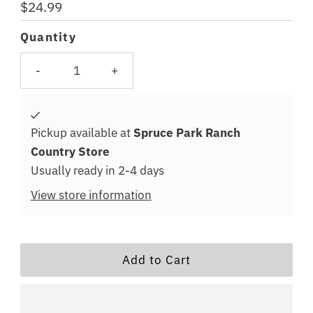
Regular
$24.99
Price
Quantity
-
+
Pickup available at
Spruce Park Ranch
Country Store
Usually ready in 2-4 days
View store information