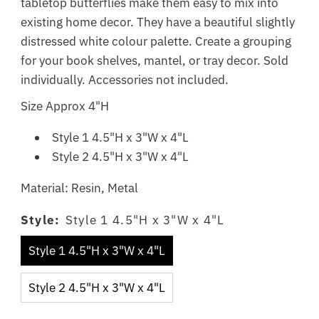
tabletop butterflies make them easy to mix into
existing home decor. They have a beautiful slightly
distressed white colour palette. Create a grouping
for your book shelves, mantel, or tray decor. Sold
individually. Accessories not included.
Size Approx 4"H
Style 1 4.5"H x 3"W x 4"L
Style 2 4.5"H x 3"W x 4"L
Material: Resin, Metal
Style:
Style 1 4.5"H x 3"W x 4"L
Style 1 4.5"H x 3"W x 4"L
Style 2 4.5"H x 3"W x 4"L