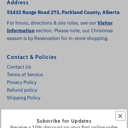
Address
51432 Range Road 273, Parkland County, Alberta
For hours, directions & site rules, see our
Visitor
Information
section. Please note, our Christmas
season is by Reservation for in-store shopping.
Contact & Policies
Contact Us
Terms of Service
Privacy Policy
Refund policy
Shipping Policy
Explore
Subscribe for Updates
Home
Receive a 10% discount on your first online order