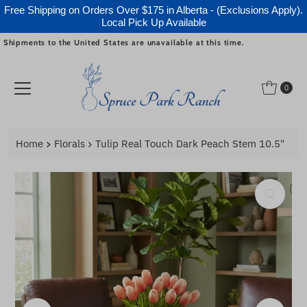
Free Shipping on Orders Over $175 in Alberta - (Exclusions Apply).
Local Pick Up Available
Shipments to the United States are unavailable at this time.
Skip to content
0
Home
Florals
Tulip Real Touch Dark Peach Stem 10.5"