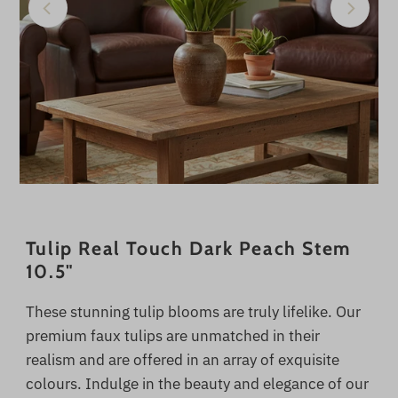
Tulip Real Touch Dark Peach Stem
10.5"
These stunning tulip blooms are truly lifelike. Our
premium faux tulips are unmatched in their
realism and are offered in an array of exquisite
colours. Indulge in the beauty and elegance of our