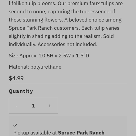
lifelike tulip blooms. Our premium faux tulips are
second to none, capturing the true essence of
these stunning flowers. A beloved choice among
Spruce Park Ranch customers. Each tulip varies
slightly in shading adding to the realism. Sold
individually. Accessories not included.
Size Approx:
10.5H x 2.5W x 1.5"D
Material:
polyurethane
Regular
$4.99
Price
Quantity
-
+
Pickup available at
Spruce Park Ranch