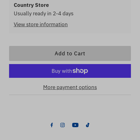
Country Store
Usually ready in 2-4 days
View store information
More payment options