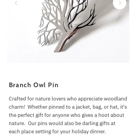
Branch Owl Pin
Crafted for nature lovers who appreciate woodland
charm! Whether pinned to a jacket, bag, or hat, it's
the perfect gift for anyone who gives a hoot about
nature.
Our pins would also be darling gifts at
each place setting for your holiday dinner.