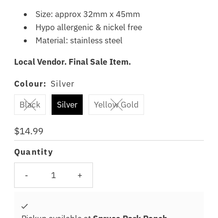
Size: approx 32mm x 45mm
Hypo allergenic & nickel free
Material: stainless steel
Local Vendor. Final Sale Item.
Colour:
Silver
Black
Silver
Yellow Gold
Regular
$14.99
Price
Quantity
-
+