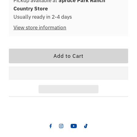
Pickup available at
Spruce Park Ranch
Country Store
Usually ready in 2-4 days
View store information