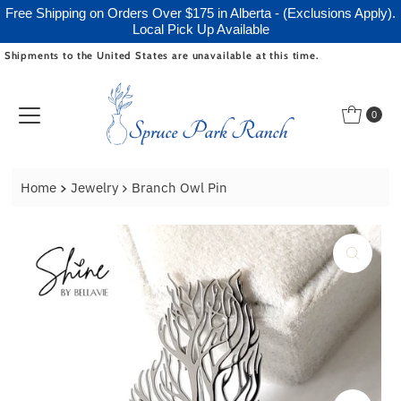
Free Shipping on Orders Over $175 in Alberta - (Exclusions Apply).
Local Pick Up Available
Shipments to the United States are unavailable at this time.
Skip to content
0
Home
Jewelry
Branch Owl Pin