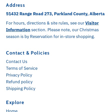
Address
51432 Range Road 273, Parkland County, Alberta
For hours, directions & site rules, see our
Visitor
Information
section. Please note, our Christmas
season is by Reservation for in-store shopping.
Contact & Policies
Contact Us
Terms of Service
Privacy Policy
Refund policy
Shipping Policy
Explore
Home