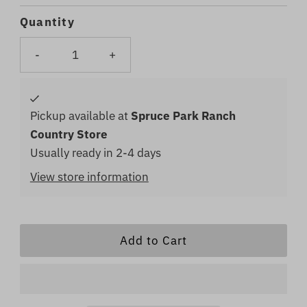
Price
Price
Quantity
-
+
Pickup available at
Spruce Park Ranch
Country Store
Usually ready in 2-4 days
View store information