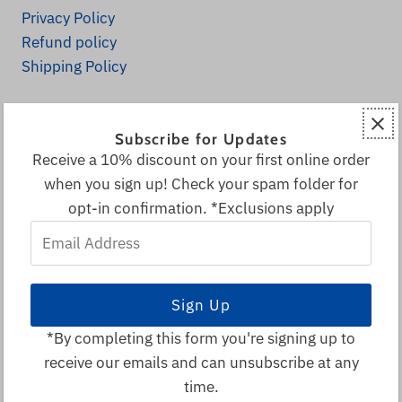
Privacy Policy
Refund policy
Shipping Policy
Explore
Subscribe for Updates
Home
Receive a 10% discount on your first online order
Fall Decor
when you sign up! Check your spam folder for
All Products
opt-in confirmation. *Exclusions apply
Decor & More
Email
Local & Canadian Vendors
Address
Sale
Visitor Info
Search
*By completing this form you're signing up to
receive our emails and can unsubscribe at any
© 2026 Spruce Park Ranch
•
time.