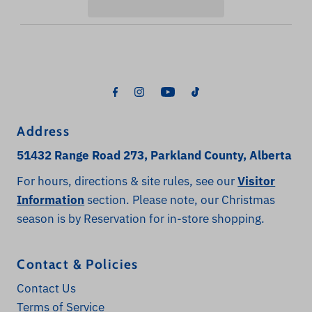
Address
51432 Range Road 273, Parkland County, Alberta
For hours, directions & site rules, see our
Visitor
Information
section. Please note, our Christmas
season is by Reservation for in-store shopping.
Contact & Policies
Contact Us
Terms of Service