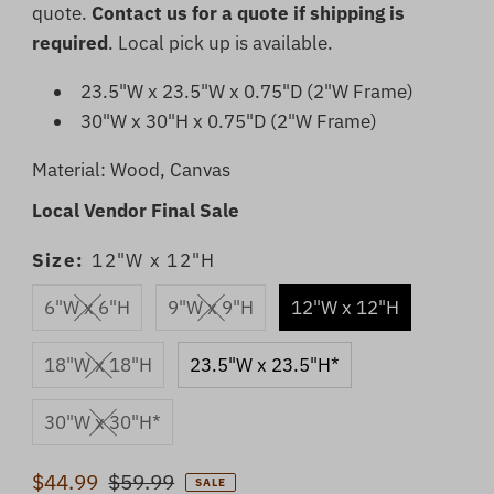
quote.
Contact us for a quote if shipping is
required
. Local pick up is available.
23.5"W x 23.5"W x 0.75"D (2"W Frame)
30"W x 30"H x 0.75"D (2"W Frame)
Material: Wood, Canvas
Local Vendor Final Sale
Size:
12"W x 12"H
6"W x 6"H
9"W x 9"H
12"W x 12"H
18"W x 18"H
23.5"W x 23.5"H*
30"W x 30"H*
Sale
$44.99
Regular
$59.99
SALE