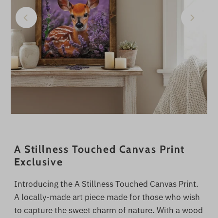
A Stillness Touched Canvas Print
Exclusive
Introducing the A Stillness Touched Canvas Print.
A locally-made art piece made for those who wish
to capture the sweet charm of nature. With a wood