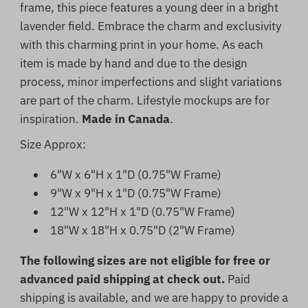
frame, this piece features a young deer in a bright
lavender field. Embrace the charm and exclusivity
with this charming print in your home.
As each
item is made by hand and due to the design
process, minor imperfections and slight variations
are part of the charm. Lifestyle mockups are for
inspiration.
Made in Canada
.
Size Approx:
6"W x 6"H x 1"D (0.75"W Frame)
9"W x 9"H x 1"D (0.75"W Frame)
12"W x 12"H x 1"D (0.75"W Frame)
18"W x 18"H x 0.75"D (2"W Frame)
The following sizes are not eligible for free or
advanced paid shipping at check out.
Paid
shipping is available, and we are happy to provide a