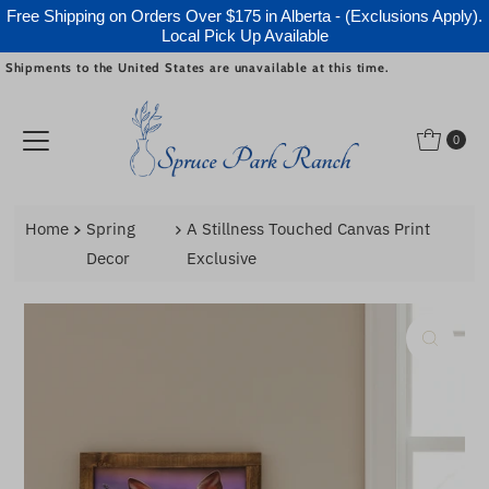
Free Shipping on Orders Over $175 in Alberta - (Exclusions Apply).
Local Pick Up Available
Shipments to the United States are unavailable at this time.
Skip to content
0
Home
Spring
A Stillness Touched Canvas Print
Decor
Exclusive