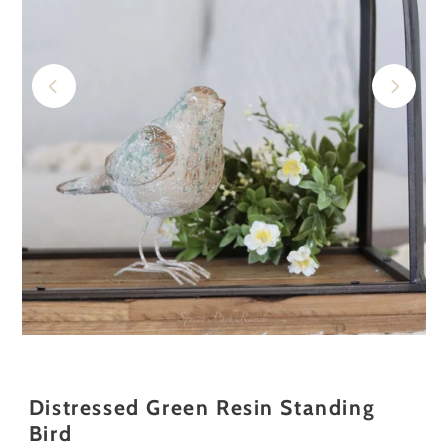
Distressed Green Resin Standing
Bird