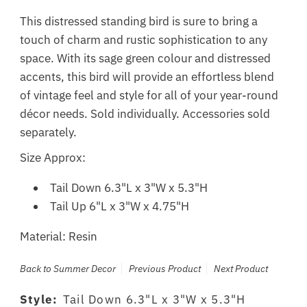
This distressed standing bird is sure to bring a
touch of charm and rustic sophistication to any
space. With its sage green colour and distressed
accents, this bird will provide an effortless blend
of vintage feel and style for all of your year-round
décor needs. Sold individually.
Accessories sold
separately.
Size Approx:
Tail Down 6.3"L x 3"W x 5.3"H
Tail Up 6"L x 3"W x 4.75"H
Material: Resin
Back to Summer Decor
Previous Product
Next Product
Style:
Tail Down 6.3"L x 3"W x 5.3"H