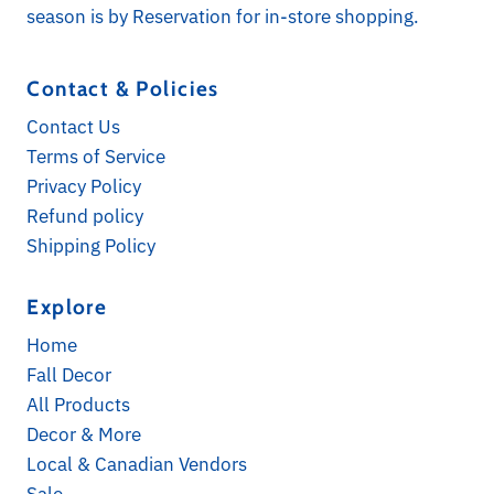
season is by Reservation for in-store shopping.
Contact & Policies
Contact Us
Terms of Service
Privacy Policy
Refund policy
Shipping Policy
Explore
Subscribe for Updates
Home
Receive a 10% discount on your first online order
Fall Decor
when you sign up! Check your spam folder for
All Products
opt-in confirmation. *Exclusions apply
Decor & More
Email
Local & Canadian Vendors
Address
Sale