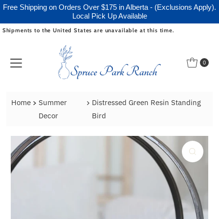
Free Shipping on Orders Over $175 in Alberta - (Exclusions Apply).
Local Pick Up Available
Shipments to the United States are unavailable at this time.
Skip to content
0
Home
Summer
Distressed Green Resin Standing
Decor
Bird