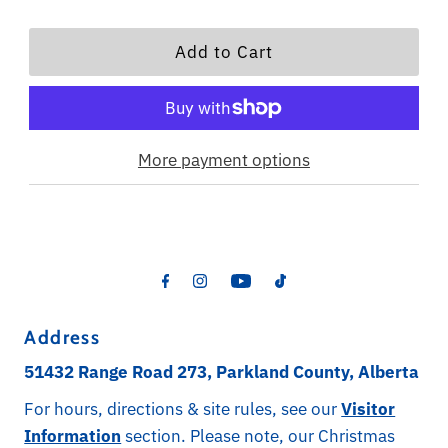
More payment options
Address
51432 Range Road 273, Parkland County, Alberta
For hours, directions & site rules, see our
Visitor
Information
section. Please note, our Christmas