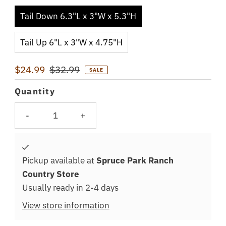
Tail Down 6.3"L x 3"W x 5.3"H
Tail Up 6"L x 3"W x 4.75"H
Sale
$24.99
Regular
$32.99
SALE
Price
Price
Quantity
-
+
Pickup available at
Spruce Park Ranch
Country Store
Usually ready in 2-4 days
View store information