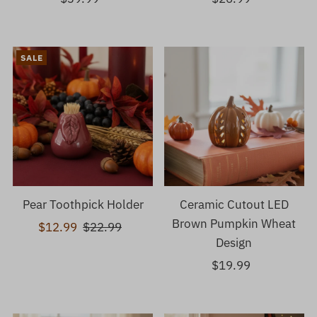
Price
Price
SALE
Pear Toothpick Holder
Ceramic Cutout LED
Brown Pumpkin Wheat
Sale
$12.99
Regular
$22.99
Design
Price
Price
$19.99
Regular
Price