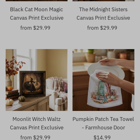
Black Cat Moon Magic
The Midnight Sisters
Canvas Print Exclusive
Canvas Print Exclusive
from $29.99
Regular
from $29.99
Regular
Price
Price
Moonlit Witch Waltz
Pumpkin Patch Tea Towel
Canvas Print Exclusive
- Farmhouse Door
from $29.99
Regular
$14.99
Regular