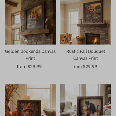
Golden Bookends Canvas
Rustic Fall Bouquet
Print
Canvas Print
from $29.99
Regular
from $29.99
Regular
Price
Price