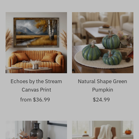
Echoes by the Stream
Natural Shape Green
Canvas Print
Pumpkin
from $36.99
Regular
$24.99
Regular
Price
Price