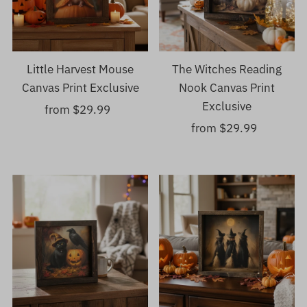
Little Harvest Mouse
The Witches Reading
Canvas Print Exclusive
Nook Canvas Print
Exclusive
from $29.99
Regular
Price
from $29.99
Regular
Price