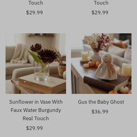
Touch
Touch
$29.99
Regular
$29.99
Regular
Price
Price
Sunflower in Vase With
Gus the Baby Ghost
Faux Water Burgundy
$36.99
Regular
Real Touch
Price
$29.99
Regular
Price