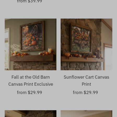
from $39.99
Regular
Price
Price
Fall at the Old Barn
Sunflower Cart Canvas
Canvas Print Exclusive
Print
from $29.99
Regular
from $29.99
Regular
Price
Price