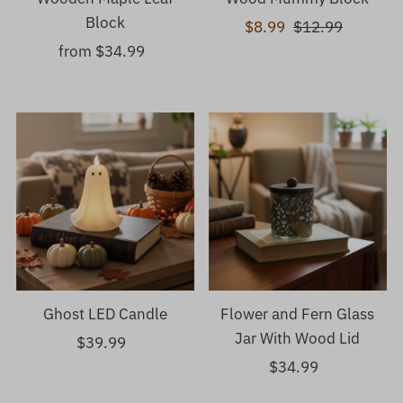
Block
Sale
$8.99
Regular
$12.99
from $34.99
Regular
Price
Price
Price
Ghost LED Candle
Flower and Fern Glass
Jar With Wood Lid
$39.99
Regular
Price
$34.99
Regular
Price