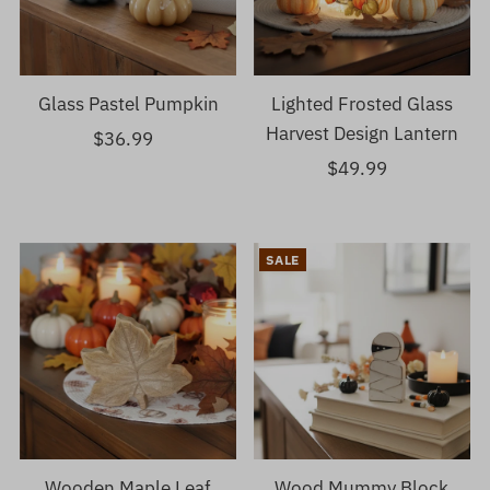
Glass Pastel Pumpkin
Lighted Frosted Glass
Harvest Design Lantern
$36.99
Regular
Price
$49.99
Regular
Price
SALE
Wooden Maple Leaf
Wood Mummy Block