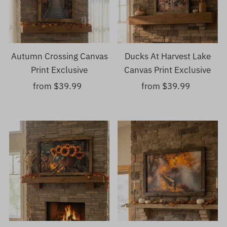
Autumn Crossing Canvas
Ducks At Harvest Lake
Print Exclusive
Canvas Print Exclusive
from $39.99
Regular
from $39.99
Regular
Price
Price