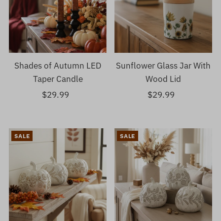
Shades of Autumn LED
Sunflower Glass Jar With
Taper Candle
Wood Lid
$29.99
Regular
$29.99
Regular
Price
Price
SALE
SALE