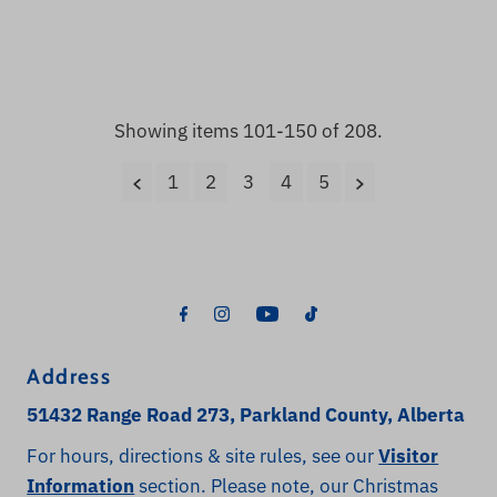
Price
Price
Showing items 101-150 of 208.
1
2
3
4
5
Address
51432 Range Road 273, Parkland County, Alberta
For hours, directions & site rules, see our
Visitor
Information
section. Please note, our Christmas