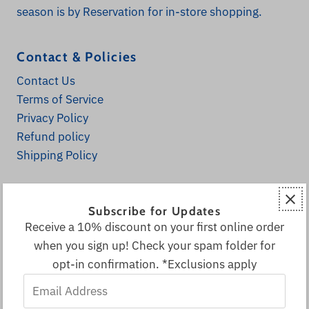
season is by Reservation for in-store shopping.
Contact & Policies
Contact Us
Terms of Service
Privacy Policy
Refund policy
Shipping Policy
Explore
Subscribe for Updates
Home
Receive a 10% discount on your first online order
Fall Decor
when you sign up! Check your spam folder for
All Products
opt-in confirmation. *Exclusions apply
Decor & More
Email
Local & Canadian Vendors
Address