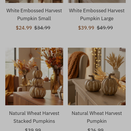
White Embossed Harvest
White Embossed Harvest
Pumpkin Small
Pumpkin Large
Sale
$24.99
Regular
$34.99
Sale
$39.99
Regular
$49.99
Price
Price
Price
Price
Natural Wheat Harvest
Natural Wheat Harvest
Stacked Pumpkins
Pumpkin
$39.99
Regular
$26.99
Regular