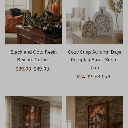
Black and Gold Resin
Cozy Crisp Autumn Days
Beware Cutout
Pumpkin Block Set of
Two
Sale
$39.99
Regular
$49.99
Price
Price
Sale
$24.99
Regular
$39.99
Price
Price