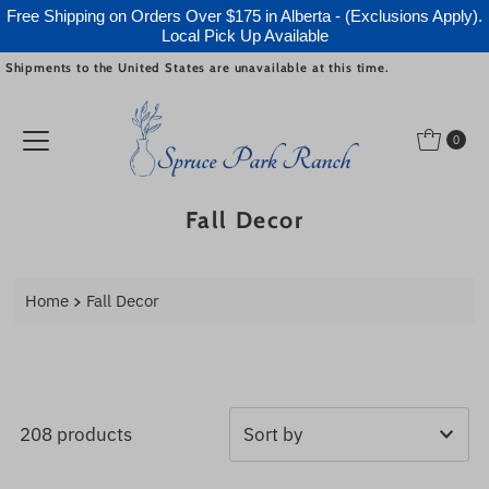
Free Shipping on Orders Over $175 in Alberta - (Exclusions Apply).
Local Pick Up Available
Shipments to the United States are unavailable at this time.
Skip to content
0
Fall Decor
Home
Fall Decor
208 products
Featured