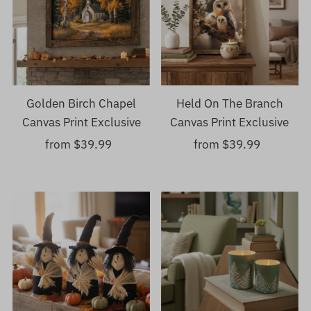
Golden Birch Chapel
Held On The Branch
Canvas Print Exclusive
Canvas Print Exclusive
from $39.99
Regular
from $39.99
Regular
Price
Price