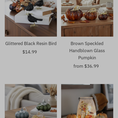
Glittered Black Resin Bird
Brown Speckled
Handblown Glass
$14.99
Regular
Pumpkin
Price
from $36.99
Regular
Price