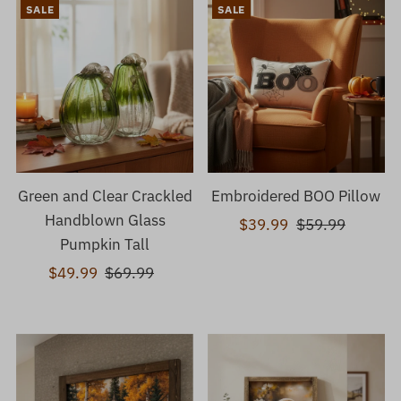
SALE
SALE
Green and Clear Crackled
Embroidered BOO Pillow
Handblown Glass
Sale
$39.99
Regular
$59.99
Pumpkin Tall
Price
Price
Sale
$49.99
Regular
$69.99
Price
Price