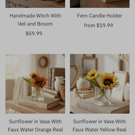
Handmade Witch With
Fern Candle Holder
Veil and Broom
from $19.99
Regular
$59.99
Regular
Price
Price
Sunflower in Vase With
Sunflower in Vase With
Faux Water Orange Real
Faux Water Yellow Real