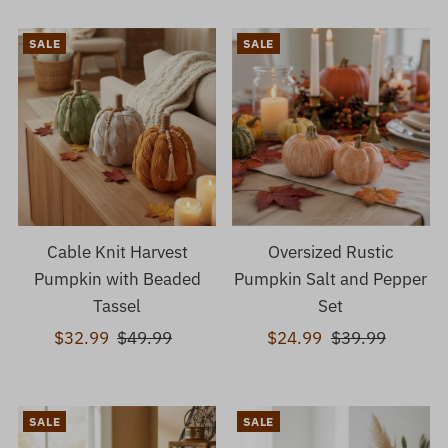
SALE
SALE
Cable Knit Harvest
Oversized Rustic
Pumpkin with Beaded
Pumpkin Salt and Pepper
Tassel
Set
Sale
$32.99
Regular
$49.99
Sale
$24.99
Regular
$39.99
Price
Price
Price
Price
SALE
SALE