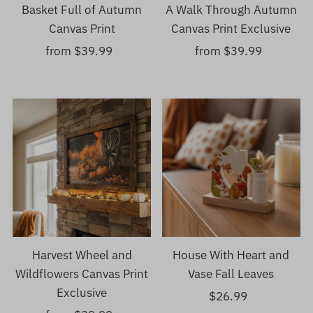
Basket Full of Autumn
A Walk Through Autumn
Canvas Print
Canvas Print Exclusive
from $39.99
Regular
from $39.99
Regular
Price
Price
Harvest Wheel and
House With Heart and
Wildflowers Canvas Print
Vase Fall Leaves
Exclusive
$26.99
Regular